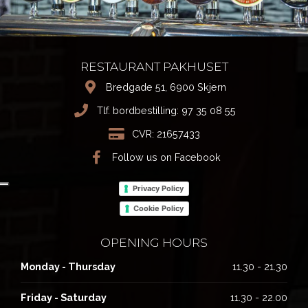
RESTAURANT PAKHUSET
Bredgade 51, 6900 Skjern
Tlf. bordbestilling:
97 35 08 55
CVR: 21657433
Follow us on Facebook
Privacy Policy
Cookie Policy
OPENING HOURS
Monday - Thursday
11.30 - 21.30
Friday - Saturday
11.30 - 22.00