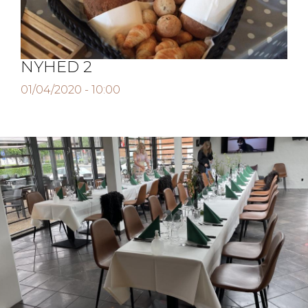
Job
Newsletter
NYHED 2
01/04/2020 - 10:00